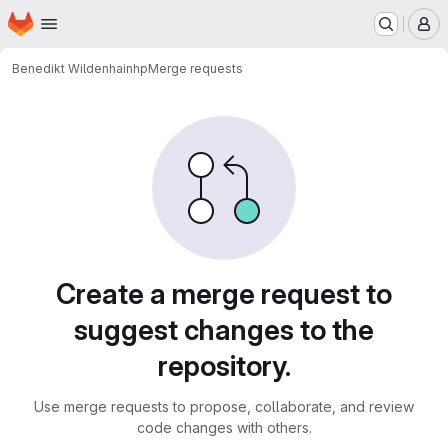
Homepage
Skip to main content
M
Benedikt Wildenhain
hp
Merge requests
Merge requests
Create a merge request to
suggest changes to the
repository.
Use merge requests to propose, collaborate, and review
code changes with others.