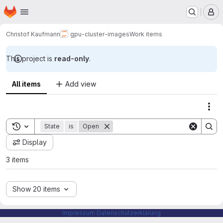
Homepage
Skip to main content
M
Christof Kaufmann
gpu-cluster-images
Work items
This project is
read-only
.
All items
Add view
Act
Toggle search history
State
is
Open
Display
3 items
Show 20 items
Impressum
Datenschutzerklärung