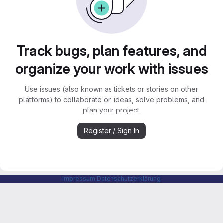
Track bugs, plan features, and
organize your work with issues
Use issues (also known as tickets or stories on other
platforms) to collaborate on ideas, solve problems, and
plan your project.
Register / Sign In
Impressum
Datenschutzerklärung