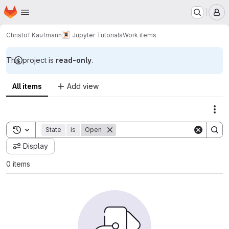
Homepage
Skip to main content
M
Christof Kaufmann
Jupyter Tutorials
Work items
This project is
read-only
.
All items
Add view
Act
Toggle search history
State
is
Open
Display
0 items