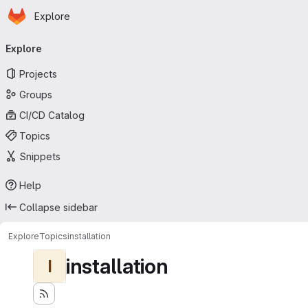
Homepage
Skip to main content
Explore
Primary navigation
Explore
Projects
Groups
CI/CD Catalog
Topics
Snippets
Help
Collapse sidebar
Explore
Topics
installation
installation
I