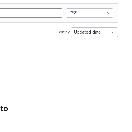
CSS
Updated date
Sort by:
 to