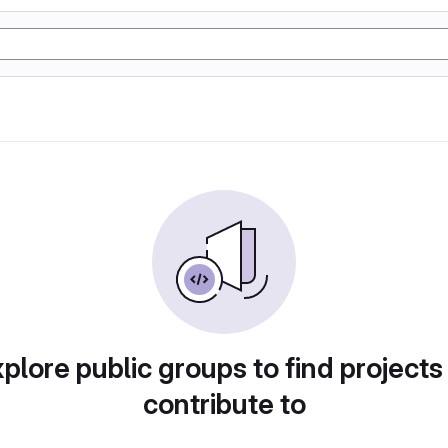
plore public groups to find projects
contribute to