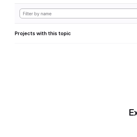
Projects with this topic
Ex