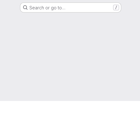
Search or go to…
/