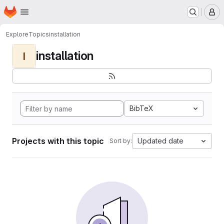
Homepage
Skip to main content
M
Explore
Topics
installation
installation
I
BibTeX
Projects with this topic
Updated date
Sort by: