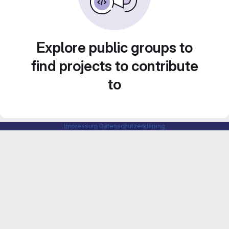
Explore public groups to
find projects to contribute
to
Impressum
Datenschutzerklärung