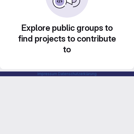
Explore public groups to
find projects to contribute
to
Impressum
Datenschutzerklärung