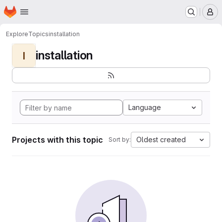
Homepage
Skip to main content
M
Explore
Topics
installation
installation
I
Language
Projects with this topic
Oldest created
Sort by: