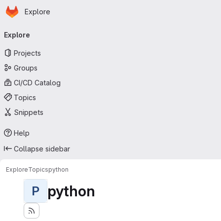
Homepage
Skip to main content
Explore
Primary navigation
Explore
Projects
Groups
CI/CD Catalog
Topics
Snippets
Help
Collapse sidebar
Explore
Topics
python
python
P