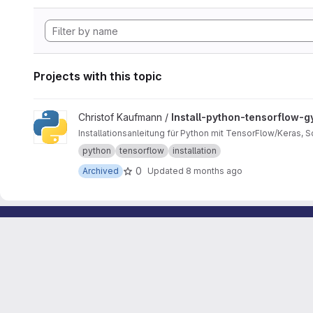
Projects with this topic
View Install-python-tensorflow-gym project
Christof Kaufmann /
Install-python-tensorflow-
Installationsanleitung für Python mit TensorFlow/Keras, 
python
tensorflow
installation
0
Archived
Updated
8 months ago