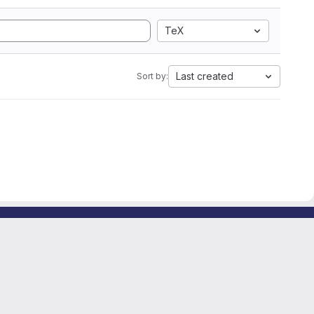
TeX
Last created
Sort by: