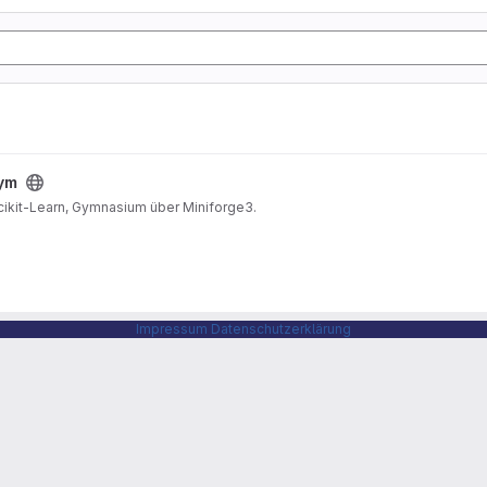
gym
Scikit-Learn, Gymnasium über Miniforge3.
Impressum
Datenschutzerklärung