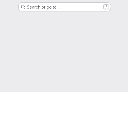
Search or go to…
/