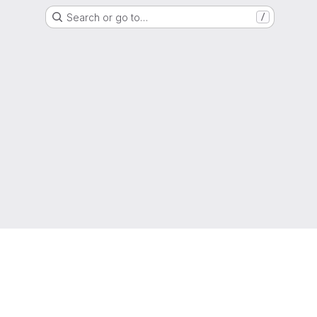
Search or go to…
/