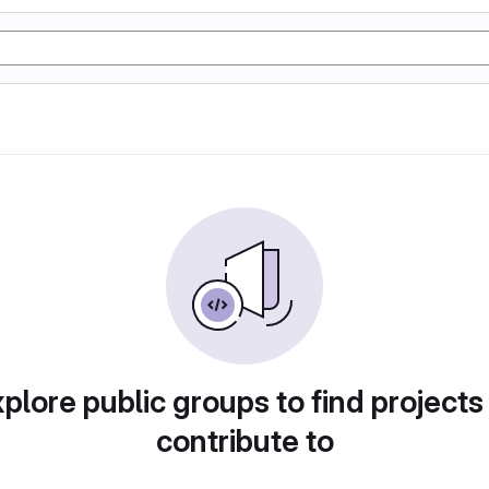
plore public groups to find projects
contribute to