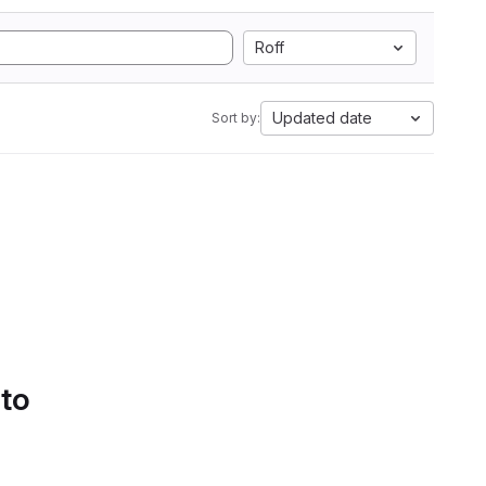
Roff
Updated date
Sort by:
 to