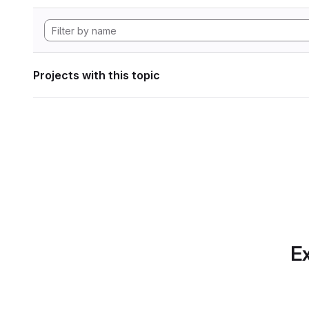
Projects with this topic
Ex