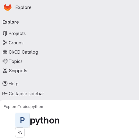
Homepage
Skip to main content
Explore
Primary navigation
Explore
Projects
Groups
CI/CD Catalog
Topics
Snippets
Help
Collapse sidebar
Explore
Topics
python
python
P