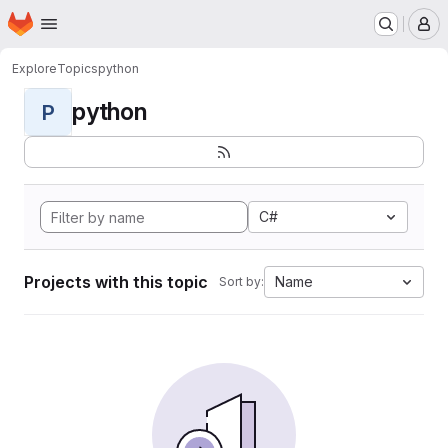
Homepage
Skip to main content
M
Explore
Topics
python
python
P
C#
Projects with this topic
Name
Sort by: