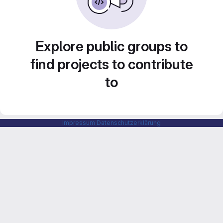
Explore public groups to
find projects to contribute
to
Impressum
Datenschutzerklärung