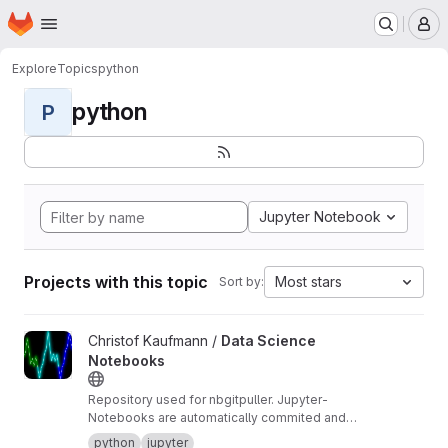
Homepage
Skip to main content
M
Explore
Topics
python
python
P
Jupyter Notebook
Projects with this topic
Most stars
Sort by:
View Data Science Notebooks project
Christof Kaufmann /
Data Science
Notebooks
Repository used for nbgitpuller. Jupyter-
Notebooks are automatically commited and
pushed.
python
jupyter