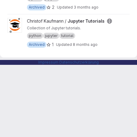
2
Archived
Updated
3 months ago
View Jupyter Tutorials project
Christof Kaufmann /
Jupyter Tutorials
Collection of Jupyter tutorials.
python
jupyter
tutorial
1
Archived
Updated
8 months ago
Impressum
Datenschutzerklärung