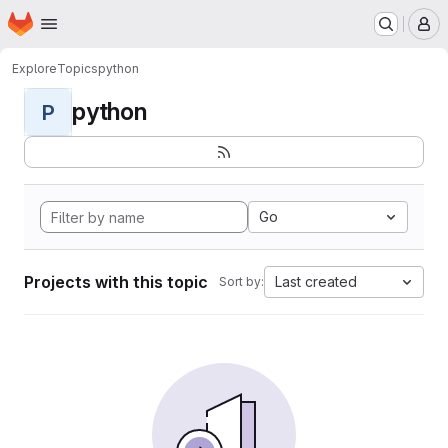
Homepage
Skip to main content
M
Explore
Topics
python
python
P
Go
Projects with this topic
Last created
Sort by: