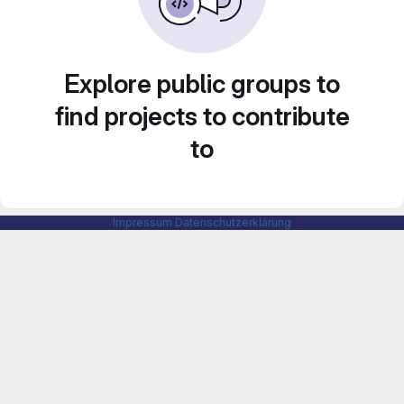
Explore public groups to
find projects to contribute
to
Impressum
Datenschutzerklärung