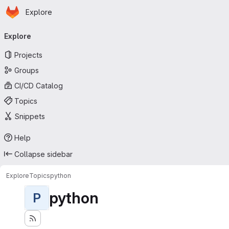
Homepage
Skip to main content
Explore
Primary navigation
Explore
Projects
Groups
CI/CD Catalog
Topics
Snippets
Help
Collapse sidebar
Explore
Topics
python
python
P