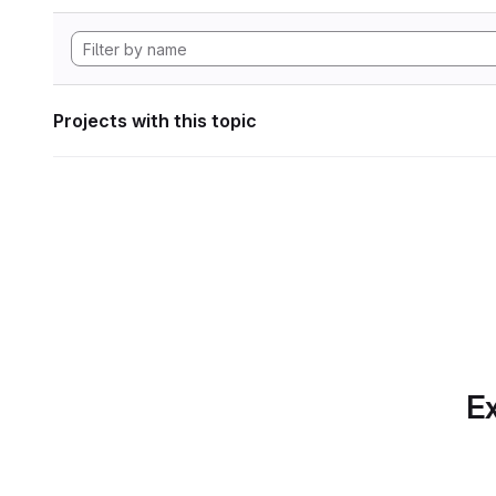
Projects with this topic
Ex