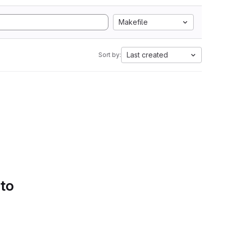
Makefile
Last created
Sort by:
 to