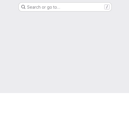
Search or go to…
/