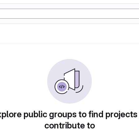
plore public groups to find projects
contribute to