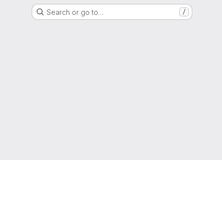
Search or go to…
/