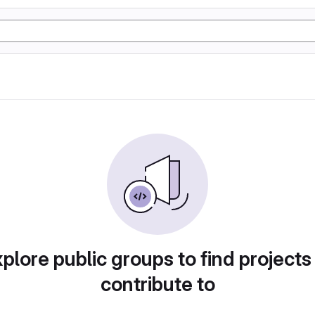
plore public groups to find projects
contribute to