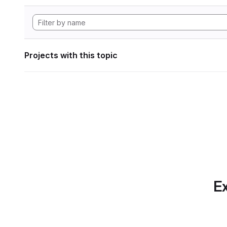
Projects with this topic
Ex