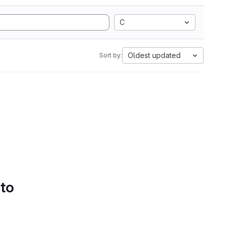
C
Oldest updated
Sort by:
 to