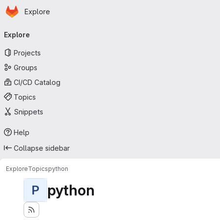
Homepage
Skip to main content
Explore
Primary navigation
Explore
Projects
Groups
CI/CD Catalog
Topics
Snippets
Help
Collapse sidebar
Explore
Topics
python
python
P