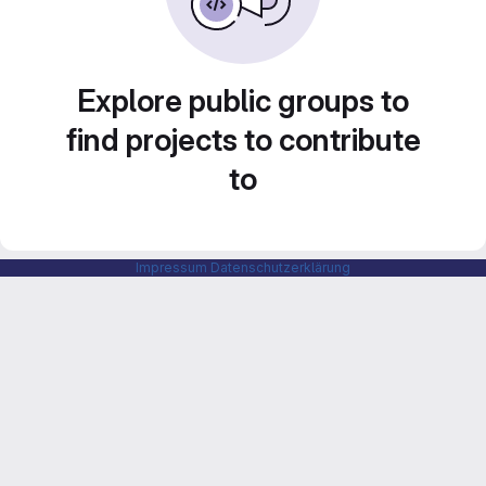
Explore public groups to
find projects to contribute
to
Impressum
Datenschutzerklärung