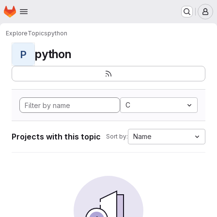
Homepage
Skip to main content
M
Explore
Topics
python
python
P
C
Projects with this topic
Name
Sort by: