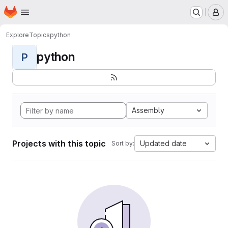
Homepage
Skip to main content
M
Explore
Topics
python
python
P
Assembly
Projects with this topic
Updated date
Sort by: