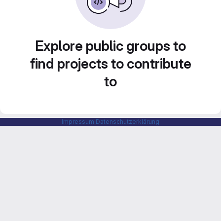
Explore public groups to
find projects to contribute
to
Impressum
Datenschutzerklärung