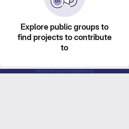
Explore public groups to
find projects to contribute
to
Impressum
Datenschutzerklärung