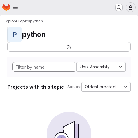
Homepage
Skip to main content
M
Explore
Topics
python
python
P
Unix Assembly
Projects with this topic
Oldest created
Sort by: