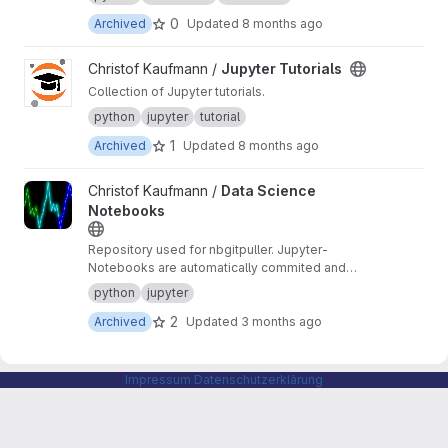
0
Archived
Updated
8 months ago
View Jupyter Tutorials project
Christof Kaufmann /
Jupyter Tutorials
Collection of Jupyter tutorials.
python
jupyter
tutorial
1
Archived
Updated
8 months ago
View Data Science Notebooks project
Christof Kaufmann /
Data Science
Notebooks
Repository used for nbgitpuller. Jupyter-
Notebooks are automatically commited and
pushed.
python
jupyter
2
Archived
Updated
3 months ago
Impressum
Datenschutzerklärung