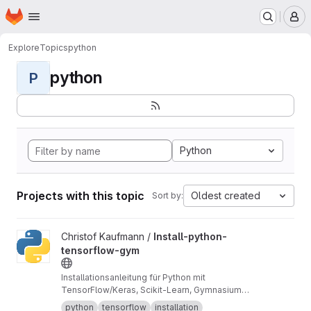
Homepage
Skip to main content
M
Explore
Topics
python
python
P
Python
Projects with this topic
Oldest created
Sort by:
View Install-python-tensorflow-gym project
Christof Kaufmann /
Install-python-
tensorflow-gym
Installationsanleitung für Python mit
TensorFlow/Keras, Scikit-Learn, Gymnasium
über Miniforge3.
python
tensorflow
installation