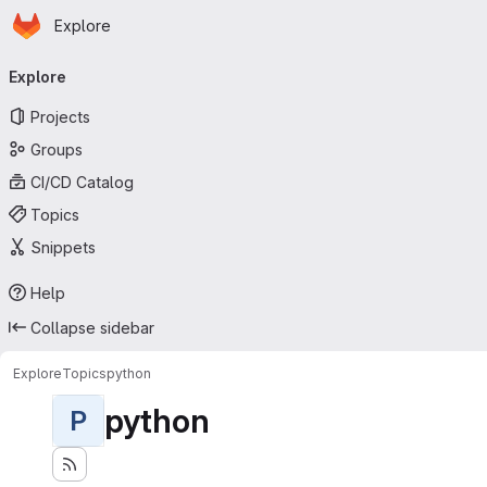
Homepage
Skip to main content
Explore
Primary navigation
Explore
Projects
Groups
CI/CD Catalog
Topics
Snippets
Help
Collapse sidebar
Explore
Topics
python
python
P