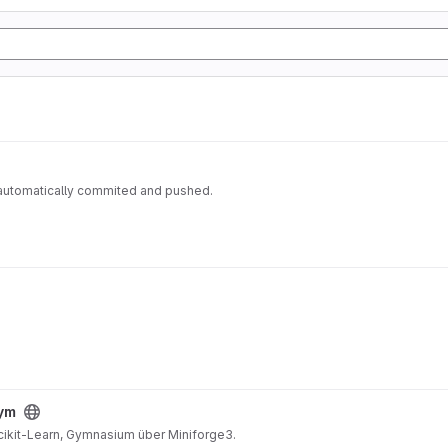
 automatically commited and pushed.
gym
Scikit-Learn, Gymnasium über Miniforge3.