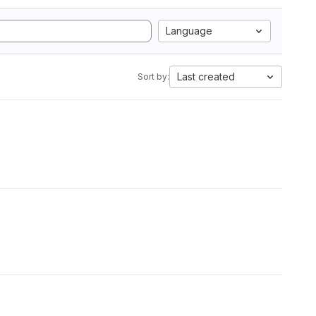
Language
Last created
Sort by: