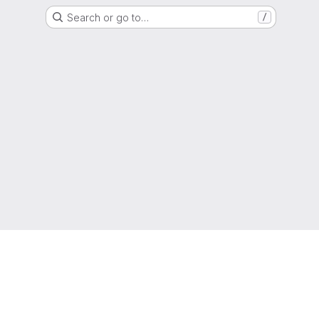
Search or go to…
/