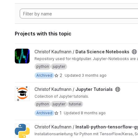
Projects with this topic
View Data Science Notebooks project
Christof Kaufmann /
Data Science Notebooks
Repository used for nbgitpuller. Jupyter-Notebooks are
python
jupyter
2
Archived
Updated
3 months ago
View Jupyter Tutorials project
Christof Kaufmann /
Jupyter Tutorials
Collection of Jupyter tutorials.
python
jupyter
tutorial
1
Archived
Updated
8 months ago
View Install-python-tensorflow-gym project
Christof Kaufmann /
Install-python-tensorflow-
Installationsanleitung für Python mit TensorFlow/Keras, 