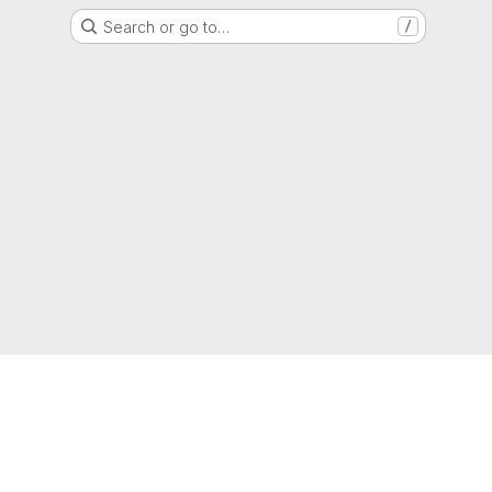
Search or go to…
/