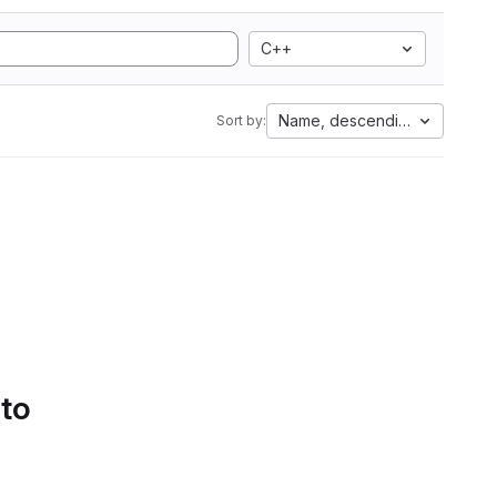
C++
Name, descending
Sort by:
 to