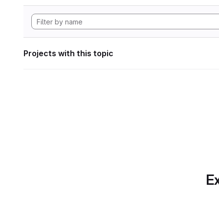
Projects with this topic
Ex