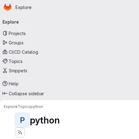
Homepage
Skip to main content
Explore
Primary navigation
Explore
Projects
Groups
CI/CD Catalog
Topics
Snippets
Help
Collapse sidebar
Explore
Topics
python
python
P