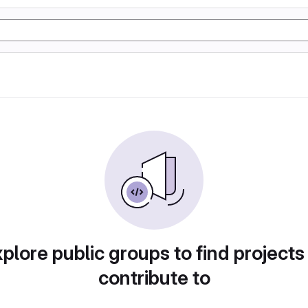
plore public groups to find projects
contribute to