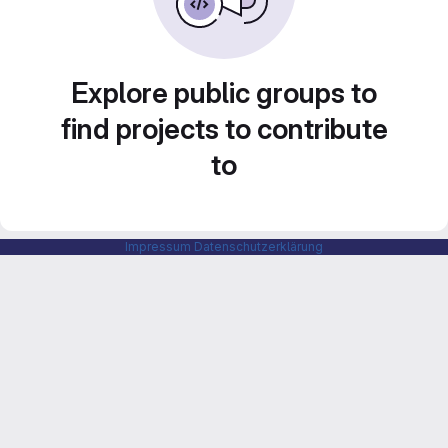
Explore public groups to
find projects to contribute
to
Impressum
Datenschutzerklärung