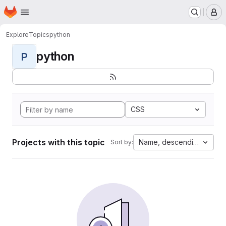
Homepage
Skip to main content
M
Explore
Topics
python
python
P
CSS
Projects with this topic
Name, descending
Sort by: