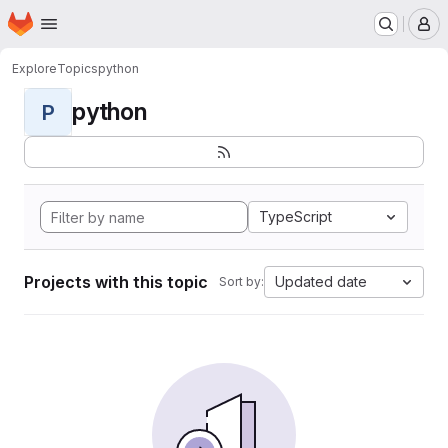
Homepage
Skip to main content
M
Explore
Topics
python
python
P
TypeScript
Projects with this topic
Updated date
Sort by: