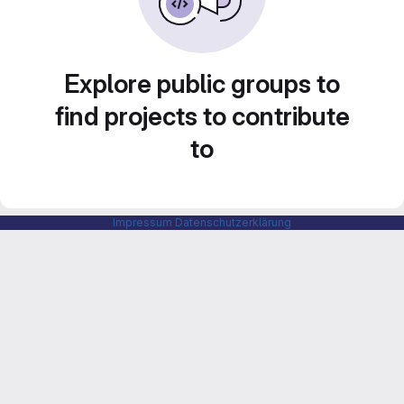
Explore public groups to
find projects to contribute
to
Impressum
Datenschutzerklärung