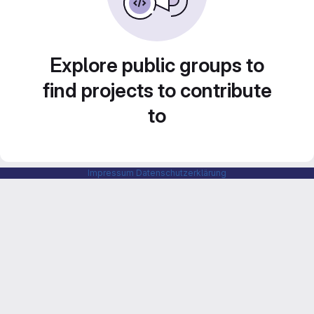
Explore public groups to
find projects to contribute
to
Impressum
Datenschutzerklärung