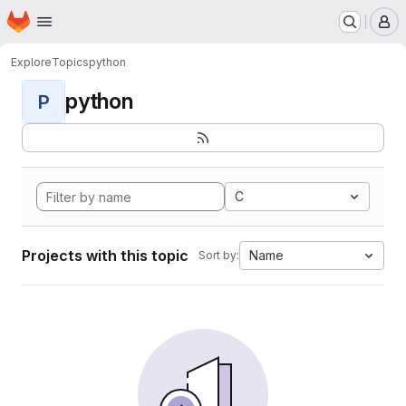
Homepage
Skip to main content
M
Explore
Topics
python
python
P
C
Projects with this topic
Name
Sort by: