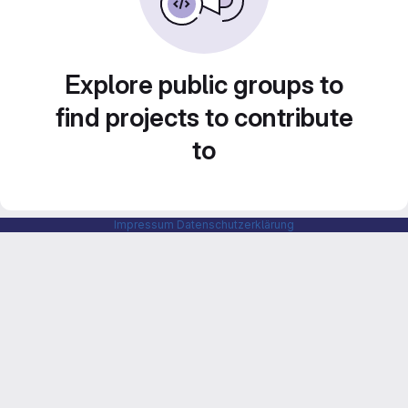
Explore public groups to
find projects to contribute
to
Impressum
Datenschutzerklärung