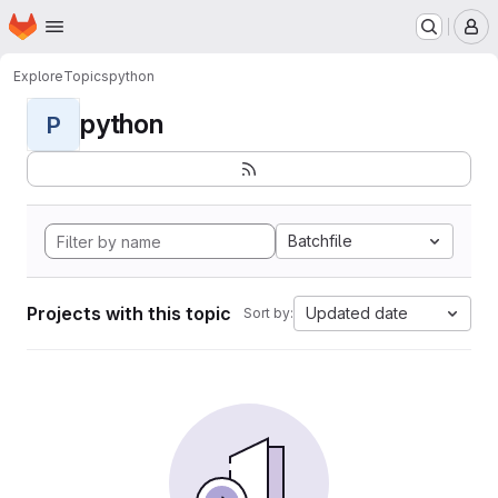
Homepage
Skip to main content
M
Explore
Topics
python
python
P
Batchfile
Projects with this topic
Updated date
Sort by: