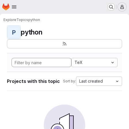
Homepage
Skip to main content
M
Explore
Topics
python
python
P
TeX
Projects with this topic
Last created
Sort by: