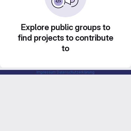
Explore public groups to
find projects to contribute
to
Impressum
Datenschutzerklärung