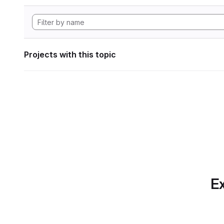
Projects with this topic
Ex