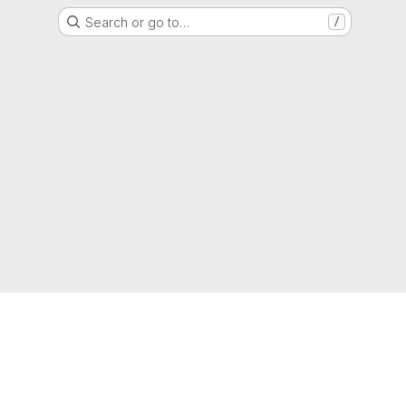
Search or go to…
/