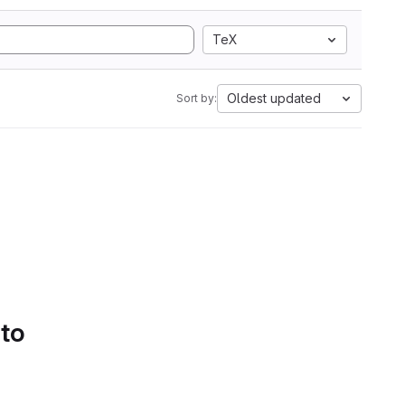
TeX
Oldest updated
Sort by:
 to