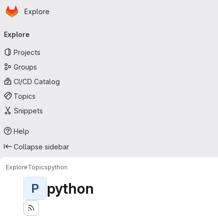
Homepage
Skip to main content
Explore
Primary navigation
Explore
Projects
Groups
CI/CD Catalog
Topics
Snippets
Help
Collapse sidebar
Explore
Topics
python
python
P