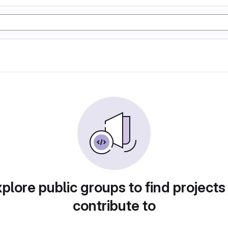
plore public groups to find projects
contribute to