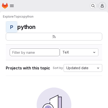
Homepage
Skip to main content
M
Explore
Topics
python
python
P
TeX
Projects with this topic
Updated date
Sort by: