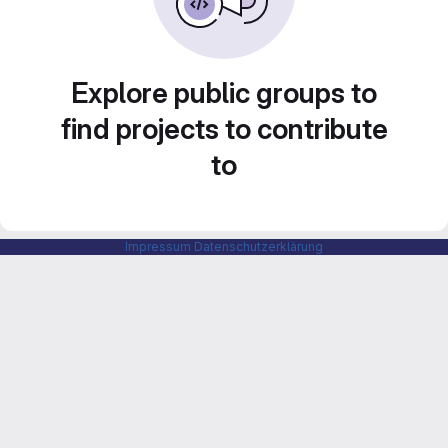
Explore public groups to
find projects to contribute
to
Impressum
Datenschutzerklärung