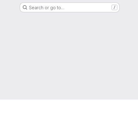
Search or go to…
/