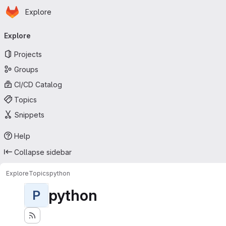
Homepage
Skip to main content
Explore
Primary navigation
Explore
Projects
Groups
CI/CD Catalog
Topics
Snippets
Help
Collapse sidebar
Explore
Topics
python
python
P