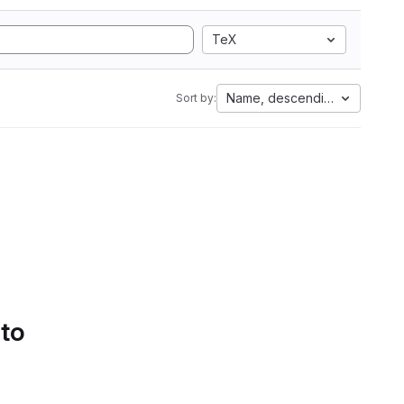
TeX
Name, descending
Sort by:
 to