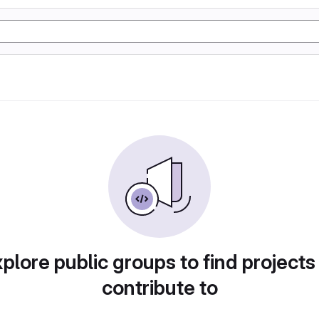
plore public groups to find projects
contribute to