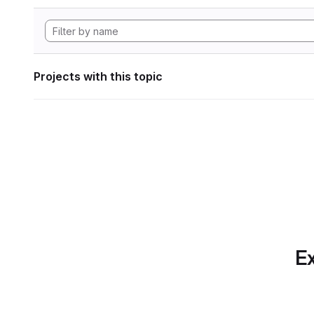
Projects with this topic
Ex