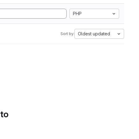
PHP
Oldest updated
Sort by:
 to