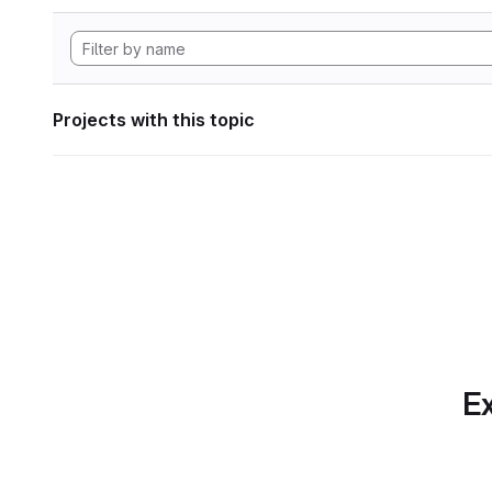
Projects with this topic
Ex