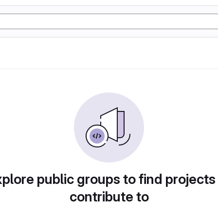
plore public groups to find projects
contribute to