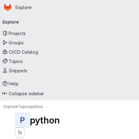
Homepage
Skip to main content
Explore
Primary navigation
Explore
Projects
Groups
CI/CD Catalog
Topics
Snippets
Help
Collapse sidebar
Explore
Topics
python
python
P