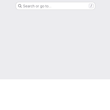
Search or go to…
/