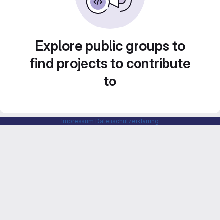
Explore public groups to
find projects to contribute
to
Impressum
Datenschutzerklärung