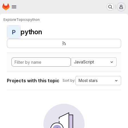
Homepage
Skip to main content
M
Explore
Topics
python
python
P
JavaScript
Projects with this topic
Most stars
Sort by: