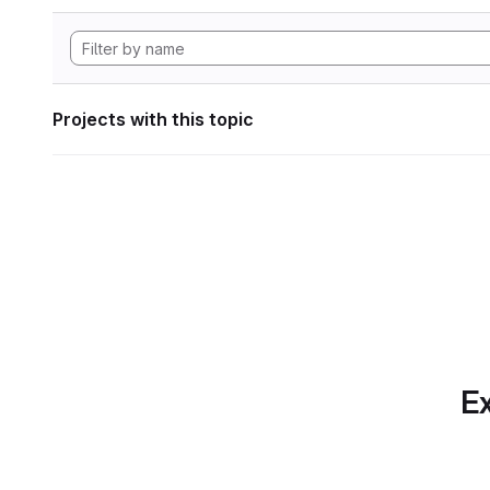
Projects with this topic
Ex