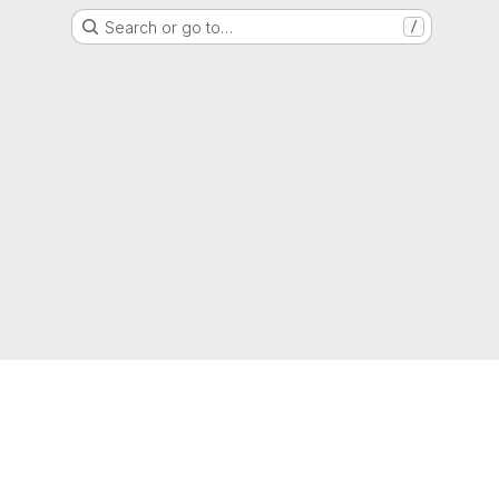
Search or go to…
/