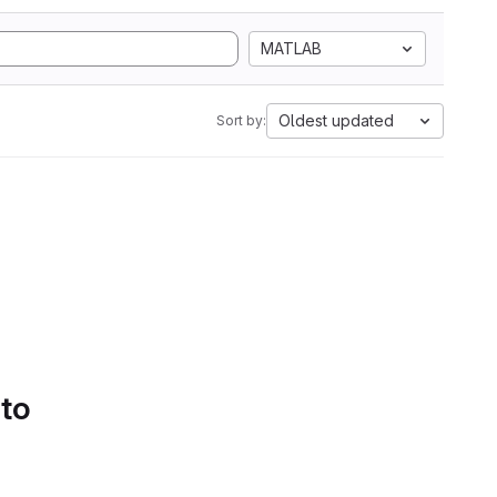
MATLAB
Oldest updated
Sort by:
 to