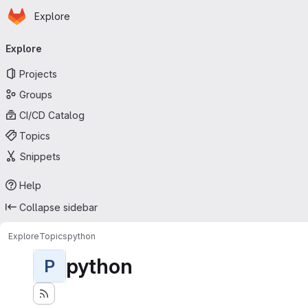
Homepage
Skip to main content
Explore
Primary navigation
Explore
Projects
Groups
CI/CD Catalog
Topics
Snippets
Help
Collapse sidebar
Explore
Topics
python
python
P