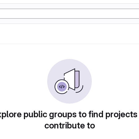
plore public groups to find projects
contribute to