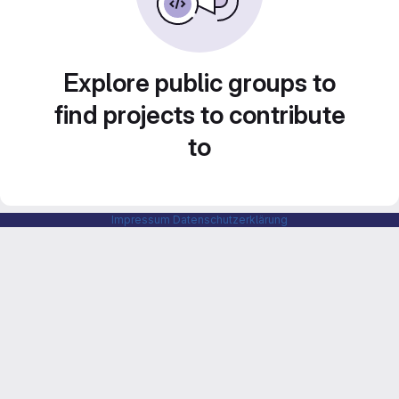
Explore public groups to
find projects to contribute
to
Impressum
Datenschutzerklärung