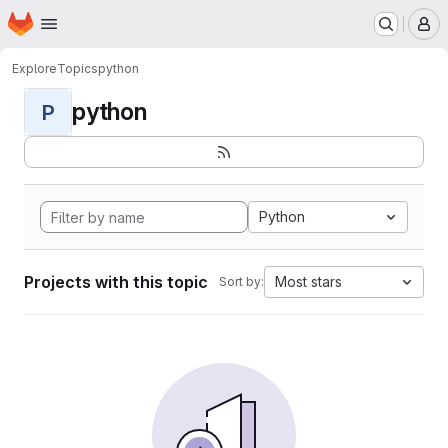
Homepage
Skip to main content
M
Explore
Topics
python
python
P
Python
Projects with this topic
Most stars
Sort by: