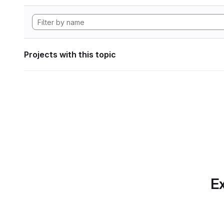
Projects with this topic
Ex