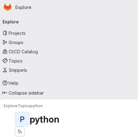
Homepage
Skip to main content
Explore
Primary navigation
Explore
Projects
Groups
CI/CD Catalog
Topics
Snippets
Help
Collapse sidebar
Explore
Topics
python
python
P