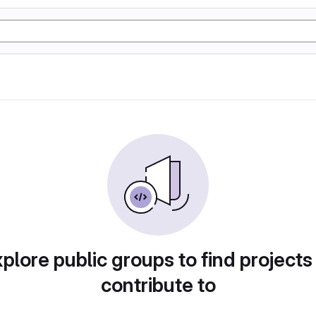
plore public groups to find projects
contribute to