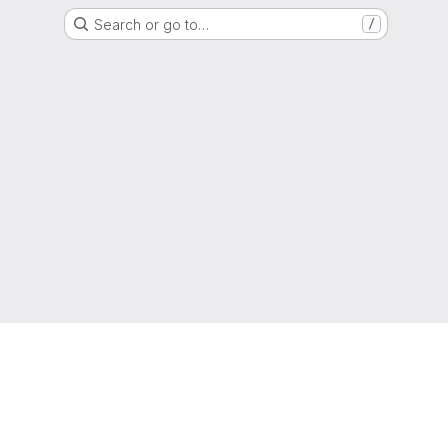
Search or go to…
/