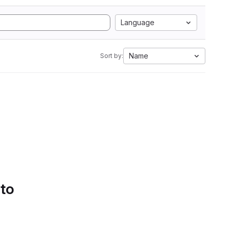
Language
Name
Sort by:
 to