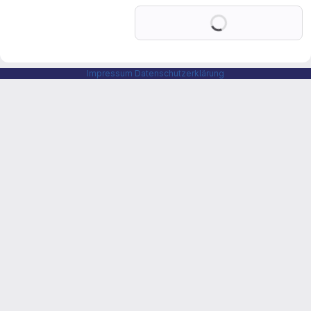
Loading
Impressum
Datenschutzerklärung