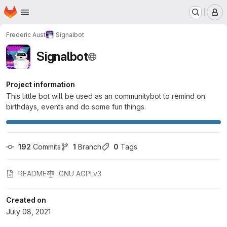
Homepage
Skip to main content
M
Frederic Aust
Signalbot
Signalbot
Project information
This little bot will be used as an communitybot to remind on
birthdays, events and do some fun things.
192
 Commits
1
 Branch
0
 Tags
README
GNU AGPLv3
Created on
July 08, 2021