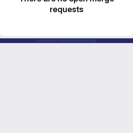
requests
Impressum
Datenschutzerklärung