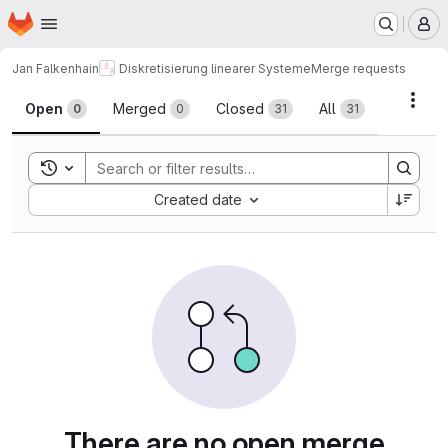
Homepage
Skip to main content
M
Jan Falkenhain
Diskretisierung linearer Systeme
Merge requests
Merge requests
Acti
Open
Merged
Closed
All
0
0
31
31
Toggle search history
Sort by:
Created date
There are no open merge