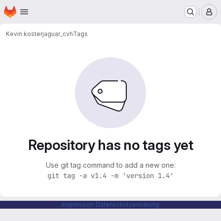
Homepage
Skip to main content
M
Kevin koster
jaguar_cvh
Tags
Repository has no tags yet
Use git tag command to add a new one:
git tag -a v1.4 -m 'version 1.4'
Impressum
Datenschutzerklärung