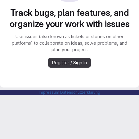
Track bugs, plan features, and
organize your work with issues
Use issues (also known as tickets or stories on other
platforms) to collaborate on ideas, solve problems, and
plan your project.
Register / Sign In
Impressum
Datenschutzerklärung