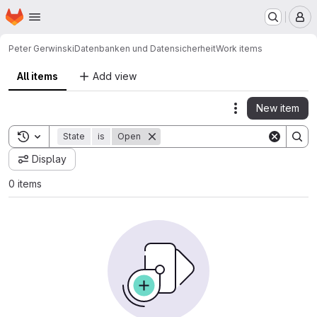
Homepage
Skip to main content
M
Peter Gerwinski
Datenbanken und Datensicherheit
Work items
All items
Add view
New item
Actions
Toggle search history
State
is
Open
Display
0 items