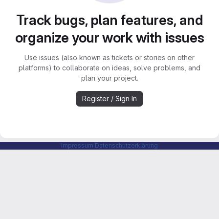
Track bugs, plan features, and
organize your work with issues
Use issues (also known as tickets or stories on other
platforms) to collaborate on ideas, solve problems, and
plan your project.
Register / Sign In
Impressum
Datenschutzerklärung