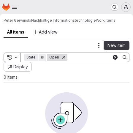
Homepage
Skip to main content
M
Peter Gerwinski
Nachhaltige Informationstechnologie
Work items
All items
Add view
New item
Actions
Toggle search history
State
is
Open
Display
0 items