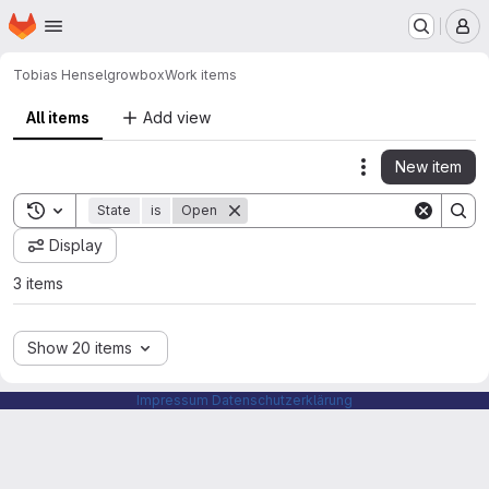
Homepage
Skip to main content
M
Tobias Hensel
growbox
Work items
All items
Add view
New item
Actions
Toggle search history
State
is
Open
Display
3 items
Show 20 items
Impressum
Datenschutzerklärung