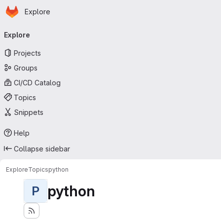
Homepage
Skip to main content
Explore
Primary navigation
Explore
Projects
Groups
CI/CD Catalog
Topics
Snippets
Help
Collapse sidebar
Explore
Topics
python
python
P