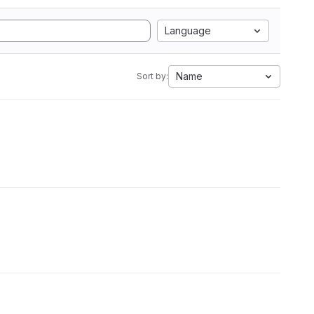
Language
Name
Sort by: