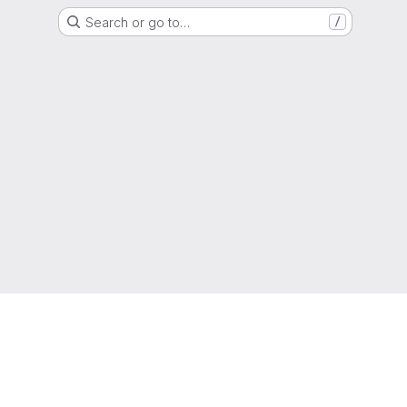
Search or go to…
/