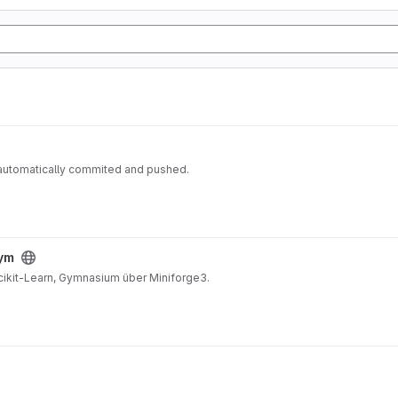
 automatically commited and pushed.
gym
Scikit-Learn, Gymnasium über Miniforge3.