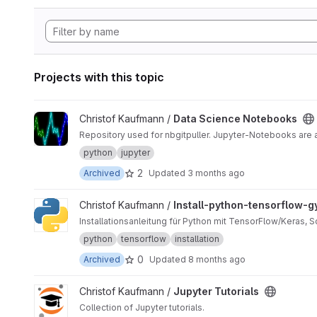
Projects with this topic
View Data Science Notebooks project
Christof Kaufmann /
Data Science Notebooks
Repository used for nbgitpuller. Jupyter-Notebooks are
python
jupyter
2
Archived
Updated
3 months ago
View Install-python-tensorflow-gym project
Christof Kaufmann /
Install-python-tensorflow-
Installationsanleitung für Python mit TensorFlow/Keras, 
python
tensorflow
installation
0
Archived
Updated
8 months ago
View Jupyter Tutorials project
Christof Kaufmann /
Jupyter Tutorials
Collection of Jupyter tutorials.