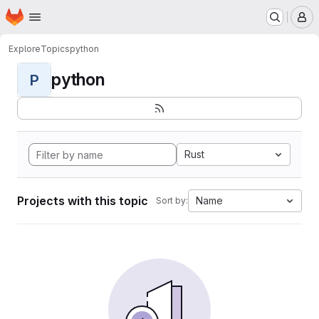
Homepage
Skip to main content
M
Explore
Topics
python
python
P
Rust
Projects with this topic
Name
Sort by: