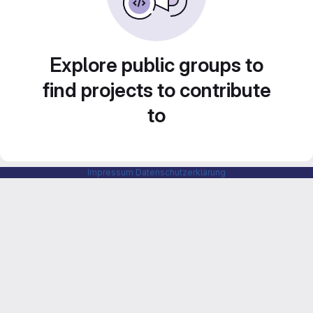
Explore public groups to
find projects to contribute
to
Impressum
Datenschutzerklärung